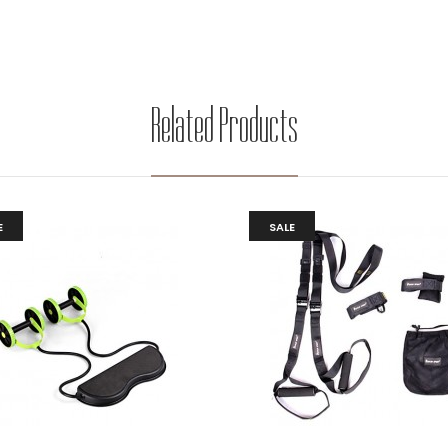
Related Products
E
SALE