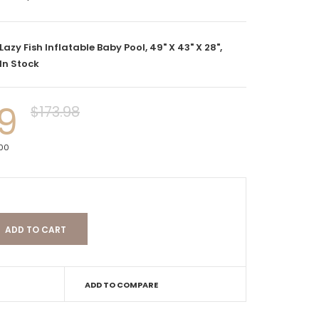
Lazy Fish Inflatable Baby Pool, 49" X 43" X 28",
In Stock
9
$173.98
000
ADD TO COMPARE