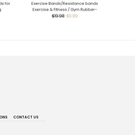
s for
Exercise Bands/Resistance bands
g
Exercise & Fitness / Gym Rubber-
$19.98
$9.99
IONS
CONTACT US