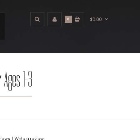
$0.00
0
r Ages 1-3
views
|
Write a review