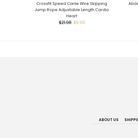
Crossfit Speed Canle Wire Skipping
Abdo
Jump Rope Adjustable Length Cardio
Heart
$21.98
$9.99
ABOUT US
SHIPP