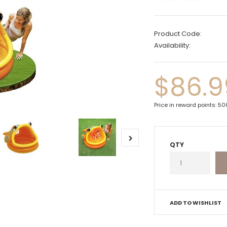
Product Code:
Availability:
$86.9
Price in reward points: 5
QTY
ADD TO WISHLIST