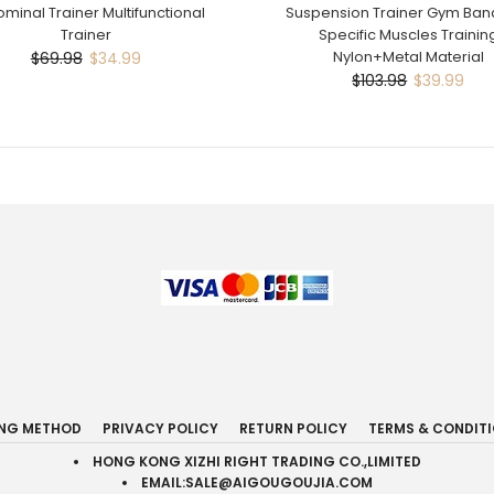
minal Trainer Multifunctional
Suspension Trainer Gym Band
Trainer
Specific Muscles Trainin
Nylon+Metal Material
$69.98
$34.99
$103.98
$39.99
ING METHOD
PRIVACY POLICY
RETURN POLICY
TERMS & CONDIT
HONG KONG XIZHI RIGHT TRADING CO.,LIMITED
EMAIL:SALE@AIGOUGOUJIA.COM