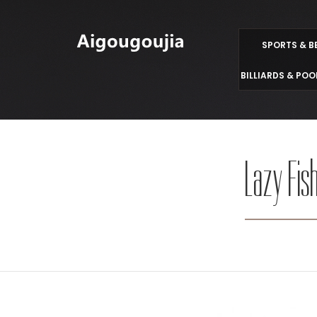
SPORTS & B
BILLIARDS & POO
Lazy Fish