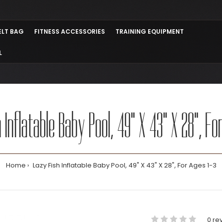
ELT BAG
FITNESS ACCESSORIES
TRAINING EQUIPMENT
L
 Inflatable Baby Pool, 49" X 43" X 28", Fo
Home
Lazy Fish Inflatable Baby Pool, 49" X 43" X 28", For Ages 1-3
0 re