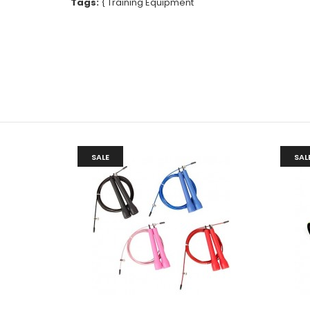
Tags:
{
Training Equipment
SALE
SAL