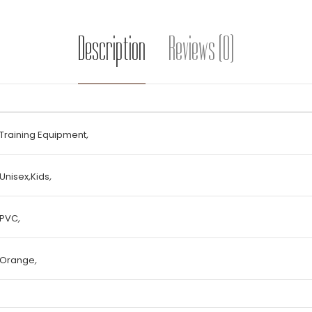
Description
Reviews (0)
Training Equipment
,
Unisex
,
Kids
,
PVC
,
Orange
,