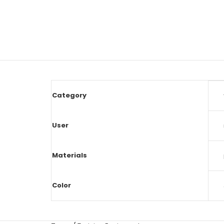
Category
User
Materials
Color