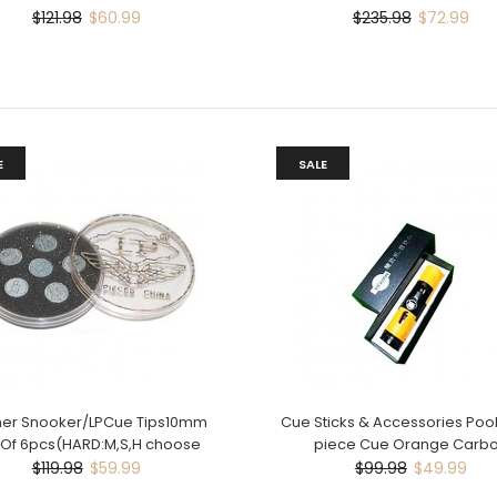
$121.98
$60.99
$235.98
$72.99
E
SALE
her Snooker/LPCue Tips10mm
Cue Sticks & Accessories Poo
 Of 6pcs(HARD:M,S,H choose
piece Cue Orange Carb
$119.98
$59.99
$99.98
$49.99