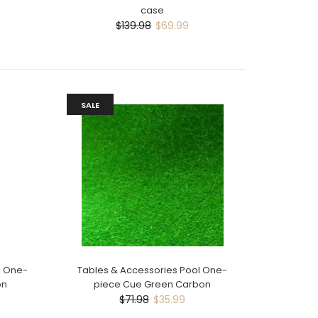
case
$139.98
$69.99
SALE
l One-
Tables & Accessories Pool One-
on
piece Cue Green Carbon
$71.98
$35.99