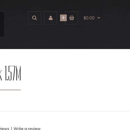
$0.00
0
k 1.57M
views
|
Write a review