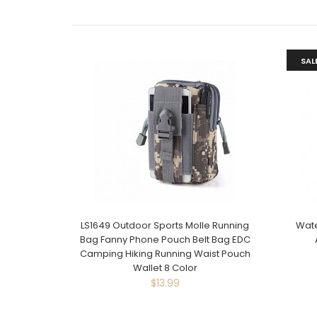
SAL
LS1649 Outdoor Sports Molle Running
Wate
Bag Fanny Phone Pouch Belt Bag EDC
Camping Hiking Running Waist Pouch
Wallet 8 Color
$13.99