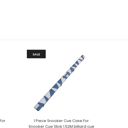
SALE
For
1 Piece Snooker Cue Case For
Snooker Cue Stick 1.52M billiard cue