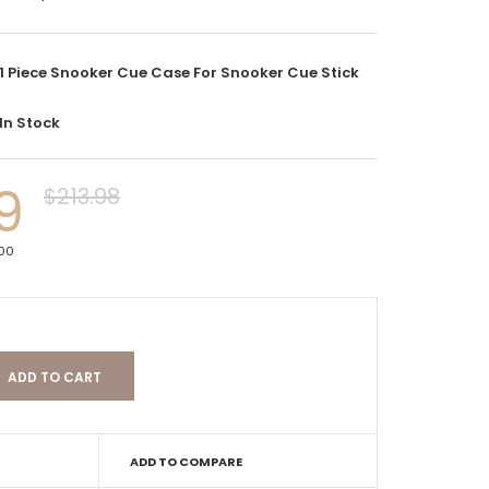
1 Piece Snooker Cue Case For Snooker Cue Stick
In Stock
9
$213.98
000
ADD TO COMPARE