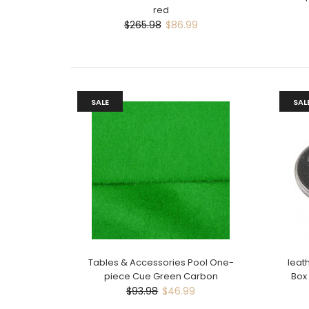
red
$265.98
$86.99
SALE
SAL
Tables & Accessories Pool One-
leat
piece Cue Green Carbon
Box
$93.98
$46.99