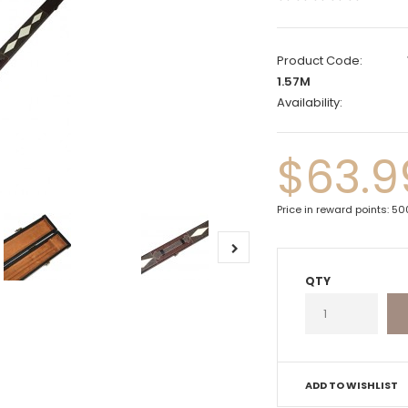
Product Code:
1.57M
Availability:
$63.9
Price in reward points: 5
QTY
ADD TO WISHLIST