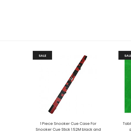
SALE
SAL
1 Piece Snooker Cue Case For
Tab
Snooker Cue Stick 1.52M black and