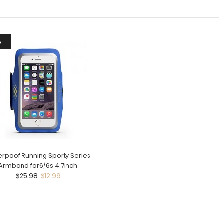
E
rpoof Running Sporty Series
Armband for6/6s 4.7inch
$25.98
$12.99