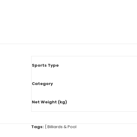
Sports Type
Category
Net Weight (kg)
Tags:
{
Billiards & Pool