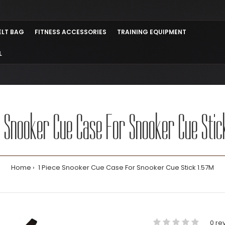
ELT BAG
FITNESS ACCESSORIES
TRAINING EQUIPMENT
L
e Snooker Cue Case For Snooker Cue Stic
Home
1 Piece Snooker Cue Case For Snooker Cue Stick 1.57M
0 re