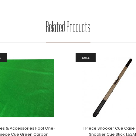
Related Products
E
SALE
les & Accessories Pool One-
1 Piece Snooker Cue Case 
piece Cue Green Carbon
Snooker Cue Stick 1.52M