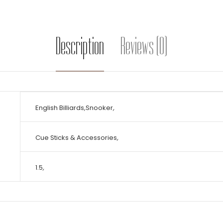
Description
Reviews (0)
English Billiards
,
Snooker
,
Cue Sticks & Accessories
,
1.5
,