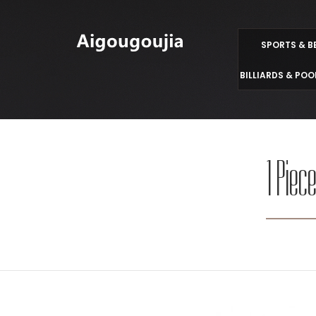
SPORTS & B
BILLIARDS & POO
1 Piec